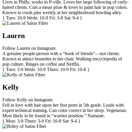
Lives in Philly, works in P-ville. Loves her large following of curly-
haired clients. Cuts a mean pixie & loves to paint hair in pop colors.
Known to crush pins weekly at her neighborhood bowling alley.
{ Tues: 10-9 Weds: 10-9 Fri: 3-8 Sat: 9-4 }
Lauren
Follow Lauren on Instagram
A genuine people-person with a “book of friends”—not clients.
Known to attract brunettes to her chair. Walking encyclopedia of
pop culture. Binges on coffee and Netflix.
{ Tues: 3-9 Weds: 10-9 Thurs: 10-9 Fri: 10-8 }
Kelly
Follow Kelly on Instagram
Fell in love with hair upon her first perm in 5th grade. Leads with
expert technical training. Can color correct in her sleep. Vegetarian.
Most likely to be found in “warrior position.” Namaste.
{ Mon: 3-9 Thurs: 3-9 Fri: 10-8 Sat: 9-4 }