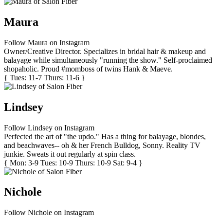
Maura
Follow Maura on Instagram
Owner/Creative Director. Specializes in bridal hair & makeup and
balayage while simultaneously "running the show." Self-proclaimed
shopaholic. Proud #momboss of twins Hank & Maeve.
{ Tues: 11-7 Thurs: 11-6 }
Lindsey
Follow Lindsey on Instagram
Perfected the art of "the updo." Has a thing for balayage, blondes,
and beachwaves-- oh & her French Bulldog, Sonny. Reality TV
junkie. Sweats it out regularly at spin class.
{ Mon: 3-9 Tues: 10-9 Thurs: 10-9 Sat: 9-4 }
Nichole
Follow Nichole on Instagram