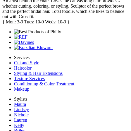
An artist behind the chair. Loves the canvas long hair provides -
whether cutting, coloring, or styling. Sculptor of the perfect brows
and the perfect bridal hair. Total foodie, which she likes to balance
out with Crossfit.
{ Mon: 3-9 Tues: 10-9 Weds: 10-9 }
Services
Cut and Style
Haircolor
Styling & Hair Extensions
Texture Services
Conditioning & Color Treatment
Makeup
Stylists
Maura
Lindsey
Nichole
Lauren
Kelly
Briley