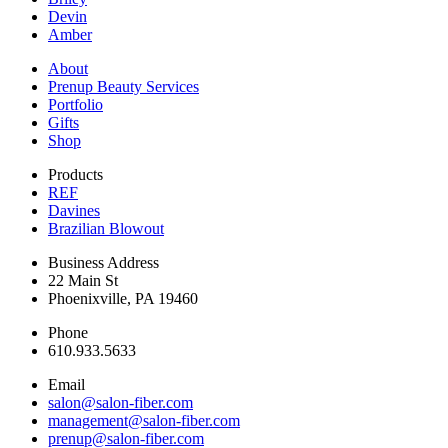
Devin
Amber
About
Prenup Beauty Services
Portfolio
Gifts
Shop
Products
REF
Davines
Brazilian Blowout
Business Address
22 Main St
Phoenixville, PA 19460
Phone
610.933.5633
Email
salon@salon-fiber.com
management@salon-fiber.com
prenup@salon-fiber.com