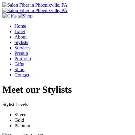
Home
1xbet
About
Stylists
Services
Prenup
Portfolio
Gifts
Shop
Contact
Meet our Stylists
Stylist Levels
Silver
Gold
Platinum