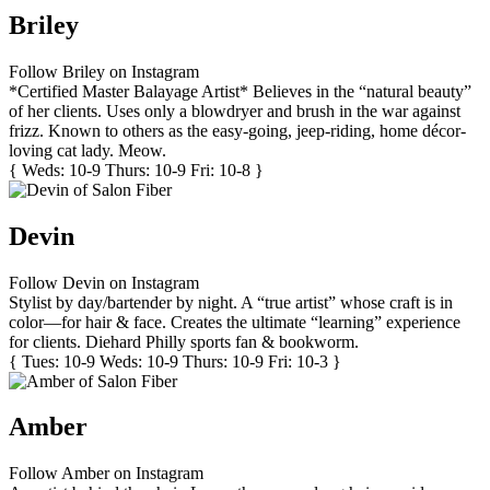
Briley
Follow Briley on Instagram
*Certified Master Balayage Artist* Believes in the “natural beauty”
of her clients. Uses only a blowdryer and brush in the war against
frizz. Known to others as the easy-going, jeep-riding, home décor-
loving cat lady. Meow.
{ Weds: 10-9 Thurs: 10-9 Fri: 10-8 }
Devin
Follow Devin on Instagram
Stylist by day/bartender by night. A “true artist” whose craft is in
color—for hair & face. Creates the ultimate “learning” experience
for clients. Diehard Philly sports fan & bookworm.
{ Tues: 10-9 Weds: 10-9 Thurs: 10-9 Fri: 10-3 }
Amber
Follow Amber on Instagram